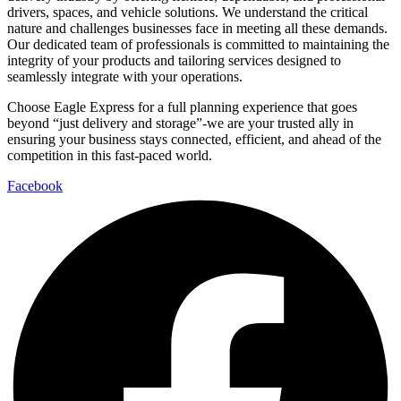
drivers, spaces, and vehicle solutions. We understand the critical
nature and challenges businesses face in meeting all these demands.
Our dedicated team of professionals is committed to maintaining the
integrity of your products and tailoring services designed to
seamlessly integrate with your operations.
Choose Eagle Express for a full planning experience that goes
beyond “just delivery and storage”-we are your trusted ally in
ensuring your business stays connected, efficient, and ahead of the
competition in this fast-paced world.
Facebook