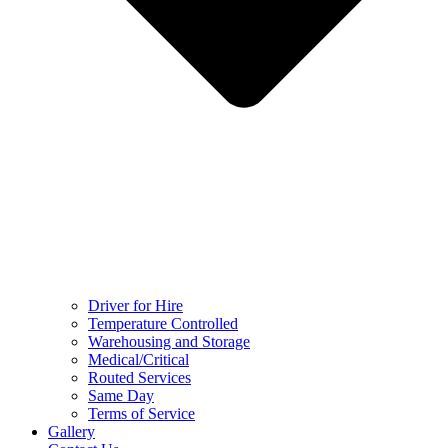
Driver for Hire
Temperature Controlled
Warehousing and Storage
Medical/Critical
Routed Services
Same Day
Terms of Service
Gallery