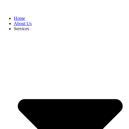
Home
About Us
Services