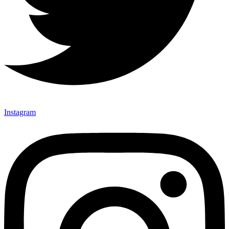
Instagram