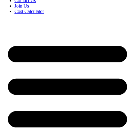
Contact Us
Join Us
Cost Calculator