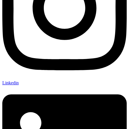
Linkedin