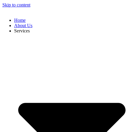
Skip to content
Home
About Us
Services