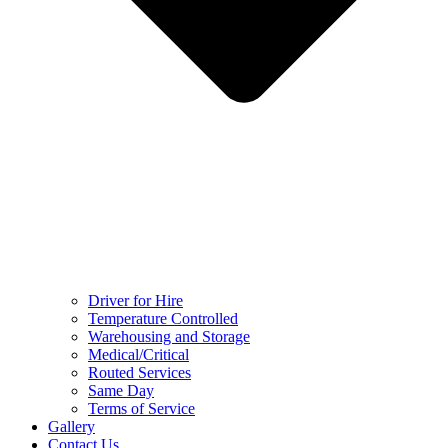
Driver for Hire
Temperature Controlled
Warehousing and Storage
Medical/Critical
Routed Services
Same Day
Terms of Service
Gallery
Contact Us