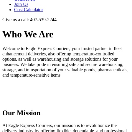
Join Us
Cost Calculator
Give us a call: 407-539-2244
Who We Are
Welcome to Eagle Express Couriers, your trusted partner in fleet
enhancement deliveries, also offering temperature-controlled
options, as well as warehousing and storage solutions for your
business. We take pride in ensuring safe and secure warehousing,
storage, and transportation of your valuable goods, pharmaceuticals,
and temperature-sensitive items.
Our Mission
At Eagle Express Couriers, our mission is to revolutionize the
delivery industry by offering flexible, dependable, and professional