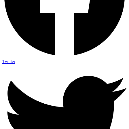
Twitter