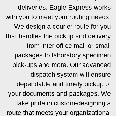
deliveries, Eagle Express works
with you to meet your routing needs.
We design a courier route for you
that handles the pickup and delivery
from inter-office mail or small
packages to laboratory specimen
pick-ups and more. Our advanced
dispatch system will ensure
dependable and timely pickup of
your documents and packages. We
take pride in custom-designing a
route that meets your organizational