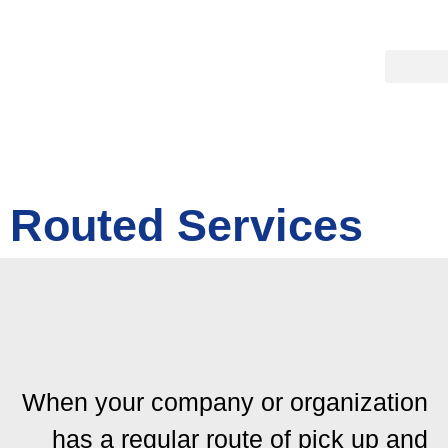
Routed Services
When your company or organization
has a regular route of pick up and