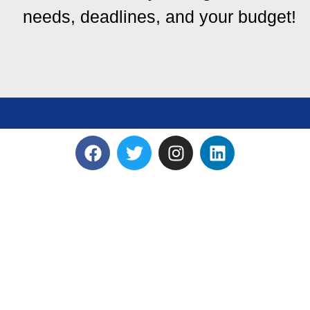
needs, deadlines, and your budget!