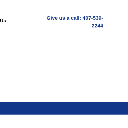
Give us a call: 407-539-
 Us
2244