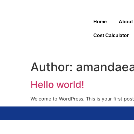
Home
About
Cost Calculator
Author:
amandaea
Hello world!
Welcome to WordPress. This is your first post. 