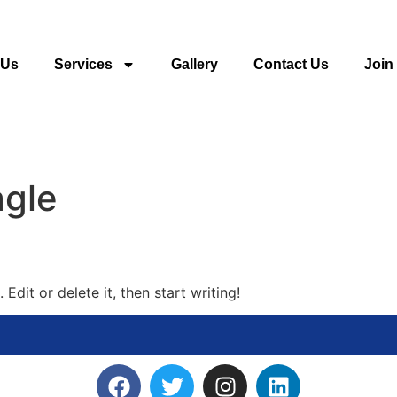
 Us
Services
Gallery
Contact Us
Join
gle
Edit or delete it, then start writing!